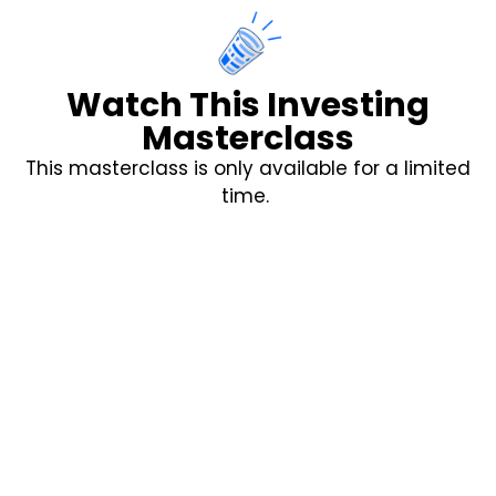
Watch This Investing
Masterclass
This masterclass is only available for a limited
time.