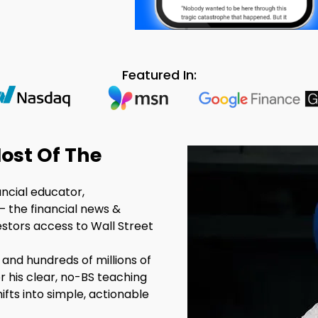
Featured In:
ost Of The
ancial educator,
– the financial news &
estors access to Wall Street
 and hundreds of millions of
r his clear, no-BS teaching
fts into simple, actionable