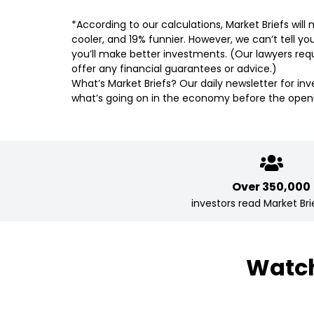
*According to our calculations, Market Briefs wil
cooler, and 19% funnier. However, we can’t tell yo
you’ll make better investments. (Our lawyers requ
offer any financial guarantees or advice.)
What’s Market Briefs? Our daily newsletter for in
what’s going on in the economy before the openi
Over 350,000
investors read Market Brie
Watch