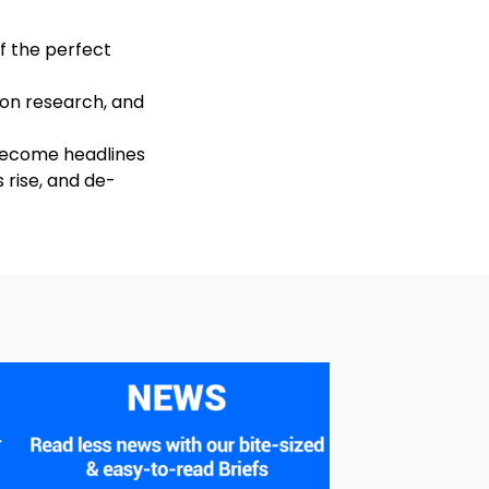
of the perfect
 on research, and
 become headlines
 rise, and de-