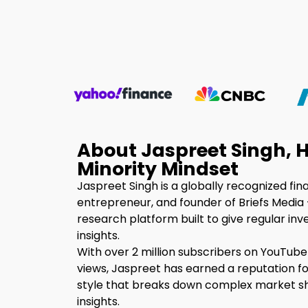
About Jaspreet Singh, H
Minority Mindset
Jaspreet Singh is a globally recognized fin
entrepreneur, and founder of Briefs Media 
research platform built to give regular inv
insights.
With over 2 million subscribers on YouTube
views, Jaspreet has earned a reputation fo
style that breaks down complex market shi
insights.