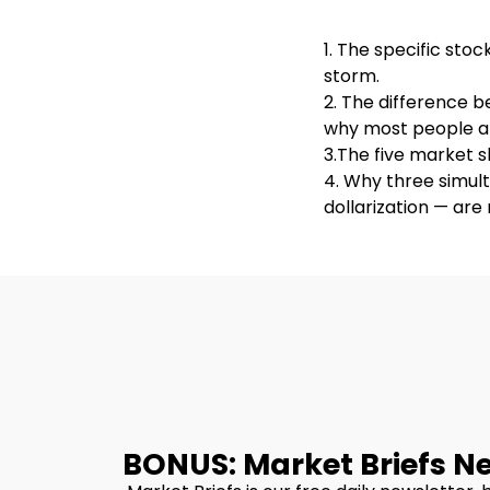
1. The specific sto
storm.
2. The difference 
why most people ar
3.The five market s
4. Why three simult
dollarization — ar
BONUS: Market Briefs N