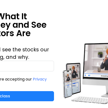
What It
ney and See
ors Are
 see the stocks our
ng, and why.
are accepting our
Privacy
class