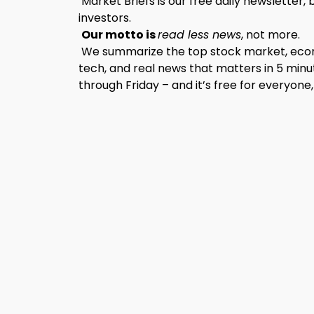
Market Briefs is our free daily newsletter, 
investors.
Our motto is
read less news
, not more.
We summarize the top stock market, econo
tech, and real news that matters in 5 minu
through Friday – and it’s free for everyone,