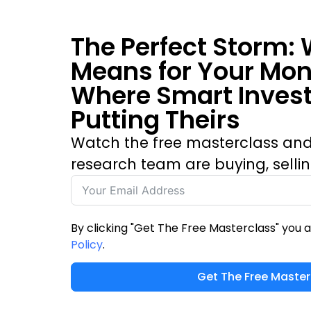
The Perfect Storm: 
Means for Your Mo
Where Smart Invest
Putting Theirs
Watch the free masterclass and
research team are buying, selli
By clicking "Get The Free Masterclass" you 
Policy
.
Get The Free Master