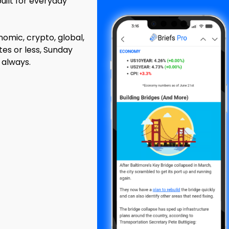
built for everyday
mic, crypto, global,
tes or less, Sunday
 always.