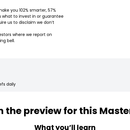
l make you 102% smarter, 57%
u what to invest in or guarantee
ire us to disclaim we don’t
vestors where we report on
ng bell.
fs daily
 the preview for this Maste
What you’ll learn