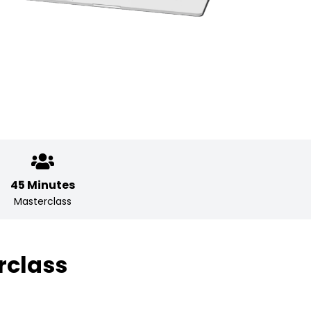
45 Minutes
Masterclass
rclass