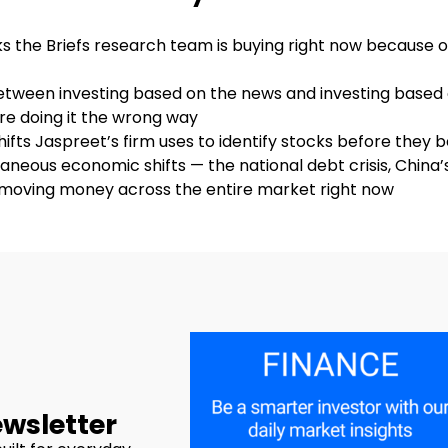
cks the Briefs research team is buying right now because 
between investing based on the news and investing based
e doing it the wrong way
hifts Jaspreet’s firm uses to identify stocks before they
aneous economic shifts — the national debt crisis, China’s
e moving money across the entire market right now
ewsletter