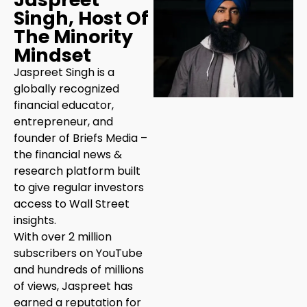
Singh, Host Of
The Minority
Mindset
Jaspreet Singh is a
globally recognized
financial educator,
entrepreneur, and
founder of Briefs Media –
the financial news &
research platform built
to give regular investors
access to Wall Street
insights.
With over 2 million
subscribers on YouTube
and hundreds of millions
of views, Jaspreet has
earned a reputation for