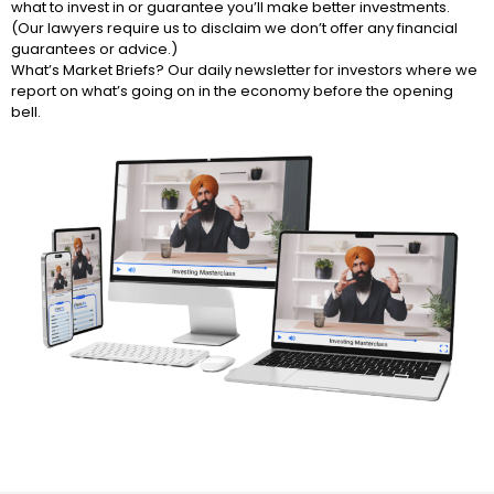
what to invest in or guarantee you’ll make better investments.
(Our lawyers require us to disclaim we don’t offer any financial
guarantees or advice.)
What’s Market Briefs? Our daily newsletter for investors where we
report on what’s going on in the economy before the opening
bell.