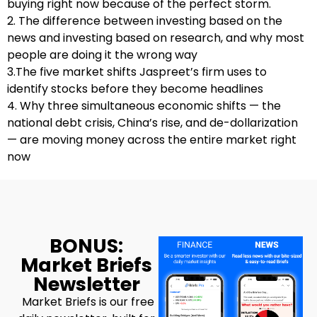
buying right now because of the perfect storm.
2. The difference between investing based on the
news and investing based on research, and why most
people are doing it the wrong way
3.The five market shifts Jaspreet’s firm uses to
identify stocks before they become headlines
4. Why three simultaneous economic shifts — the
national debt crisis, China’s rise, and de-dollarization
— are moving money across the entire market right
now
BONUS:
Market Briefs
Newsletter
Market Briefs is our free