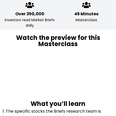
Over 350,000
45 Minutes
investors read Market Briefs
Masterclass
daily
Watch the preview for this
Masterclass
What you’ll learn
1. The specific stocks the Briefs research team is