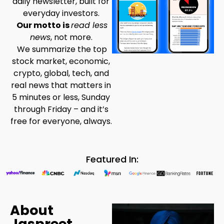
daily newsletter, built for
everyday investors.
Our motto is
read less
news
, not more.
We summarize the top
stock market, economic,
crypto, global, tech, and
real news that matters in
5 minutes or less, Sunday
through Friday – and it’s
free for everyone, always.
Featured In:
About
Jaspreet