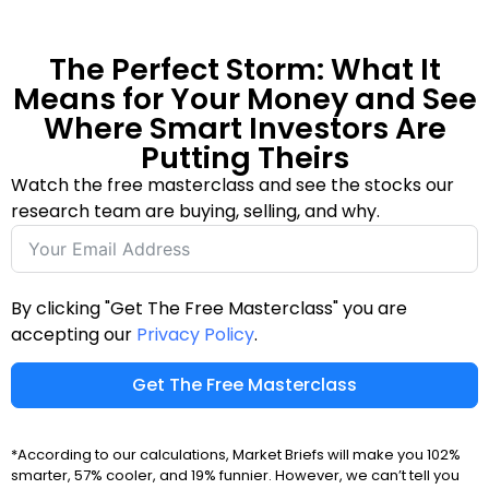
The Perfect Storm: What It
Means for Your Money and See
Where Smart Investors Are
Putting Theirs
Watch the free masterclass and see the stocks our
research team are buying, selling, and why.
By clicking "Get The Free Masterclass" you are
accepting our
Privacy Policy
.
Get The Free Masterclass
*According to our calculations, Market Briefs will make you 102%
smarter, 57% cooler, and 19% funnier. However, we can’t tell you