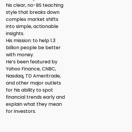
his clear, no-BS teaching
style that breaks down
complex market shifts
into simple, actionable
insights.
His mission: to help 1.3
billion people be better
with money.
He’s been featured by
Yahoo Finance, CNBC,
Nasdaq, TD Ameritrade,
and other major outlets
for his ability to spot
financial trends early and
explain what they mean
for investors.