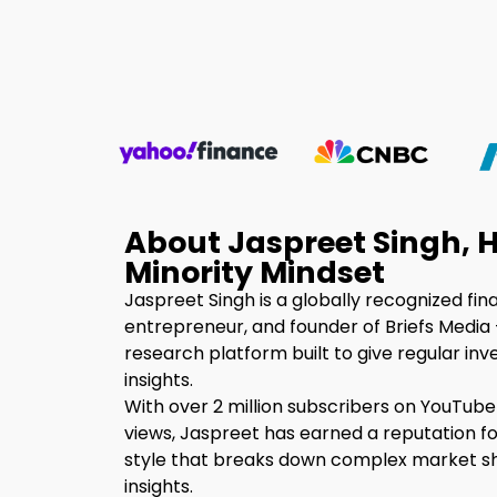
About Jaspreet Singh, H
Minority Mindset
Jaspreet Singh is a globally recognized fin
entrepreneur, and founder of Briefs Media 
research platform built to give regular inv
insights.
With over 2 million subscribers on YouTube
views, Jaspreet has earned a reputation fo
style that breaks down complex market shi
insights.