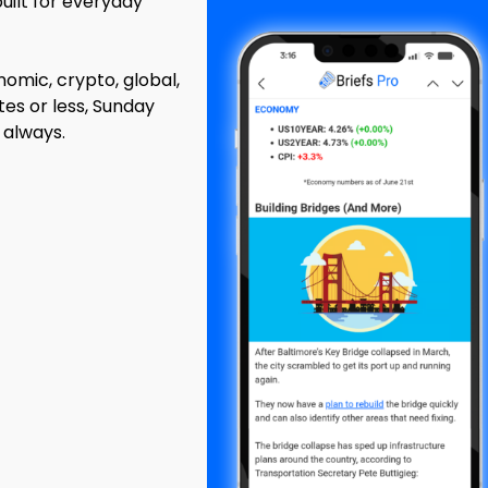
built for everyday
mic, crypto, global,
tes or less, Sunday
 always.