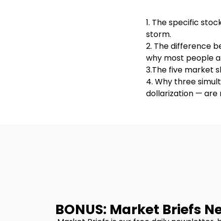
1. The specific sto
storm.
2. The difference 
why most people ar
3.The five market s
4. Why three simult
dollarization — ar
BONUS: Market Briefs N