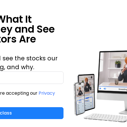
What It
ney and See
ors Are
 see the stocks our
ng, and why.
are accepting our
Privacy
class