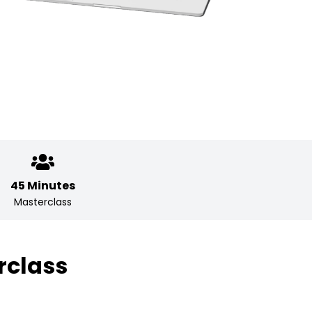
45 Minutes
Masterclass
rclass