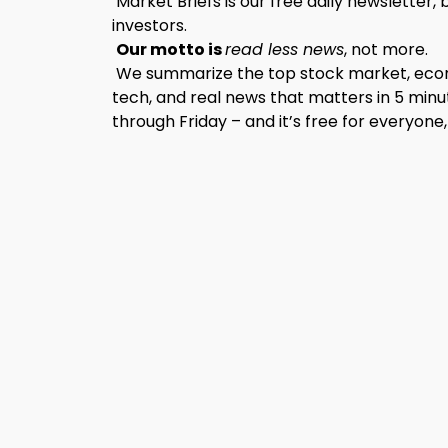
Market Briefs is our free daily newsletter, 
investors.
Our motto is
read less news
, not more.
We summarize the top stock market, econo
tech, and real news that matters in 5 minu
through Friday – and it’s free for everyone,