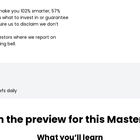
l make you 102% smarter, 57%
u what to invest in or guarantee
ire us to disclaim we don’t
vestors where we report on
ng bell.
fs daily
 the preview for this Maste
What you’ll learn