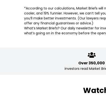
*According to our calculations, Market Briefs wil
cooler, and 19% funnier. However, we can’t tell yo
you’ll make better investments. (Our lawyers requ
offer any financial guarantees or advice.)
What’s Market Briefs? Our daily newsletter for in
what’s going on in the economy before the openi
Over 350,000
investors read Market Brie
Watch