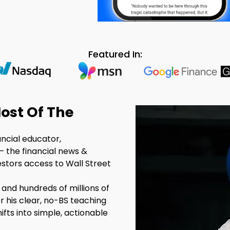
Featured In:
ost Of The
ancial educator,
– the financial news &
estors access to Wall Street
 and hundreds of millions of
r his clear, no-BS teaching
fts into simple, actionable