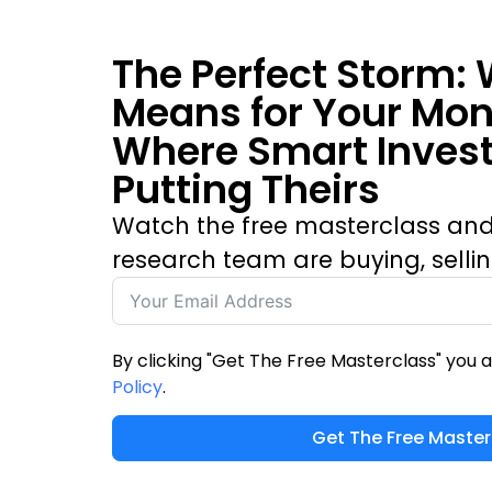
The Perfect Storm: 
Means for Your Mo
Where Smart Invest
Putting Theirs
Watch the free masterclass and
research team are buying, selli
By clicking "Get The Free Masterclass" you 
Policy
.
Get The Free Master