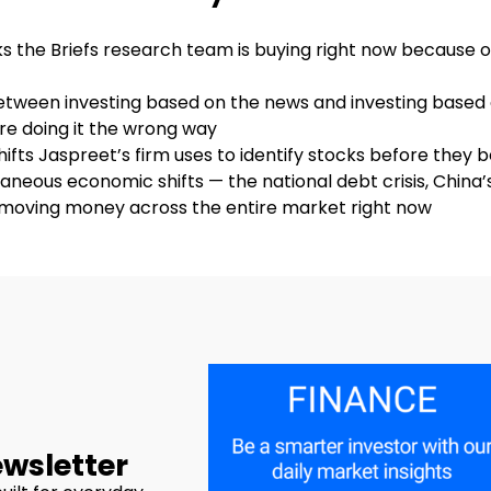
cks the Briefs research team is buying right now because 
between investing based on the news and investing based
e doing it the wrong way
hifts Jaspreet’s firm uses to identify stocks before they
aneous economic shifts — the national debt crisis, China’s
e moving money across the entire market right now
ewsletter