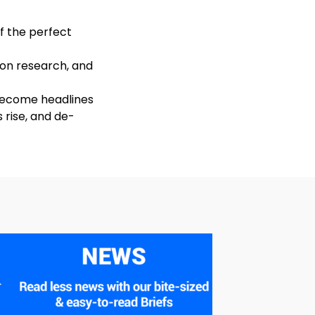
of the perfect
 on research, and
 become headlines
 rise, and de-