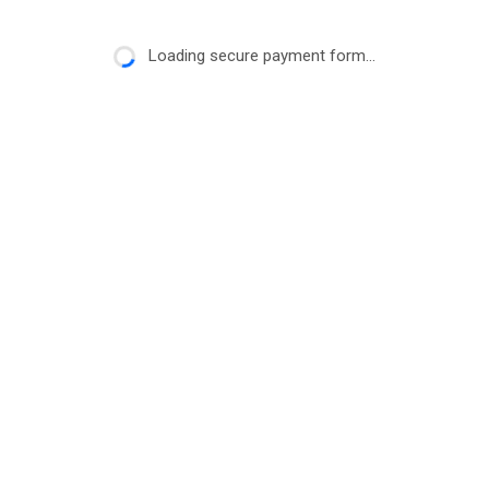
Loading secure payment form...