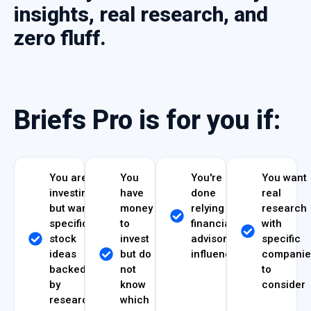
insights, real research, and
zero fluff.
Briefs Pro is for you if:
You are
You
You're
You want
investing
have
done
real
but want
money
relying on
research
specific
to
financial
with
stock
invest
advisors or
specific
ideas
but do
influencers
companie
backed
not
to
by
know
consider
research
which