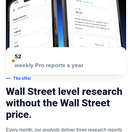
52
weekly Pro reports a year
The offer
Wall Street level research
without the Wall Street
price.
Every month, our analysts deliver three research reports