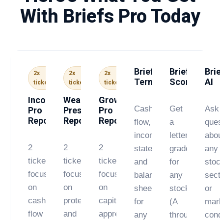
With Briefs Pro Today
Briefs
Briefs
Bri
2x
2x
2x
Terminal
Score
AI
tickers
tickers
tickers
Income
Wealth
Growth
Cash
Get
Ask
Pro
Preservation
Pro
Report
Report
Report
flow,
a
que
income
letter
abo
2
2
2
statement,
grade
any
tickers
tickers
tickers
and
for
stoc
focused
focused
focused
balance
any
sect
on
on
on
sheet
stock
or
cash
protecting
capital
for
(A
mar
flow
and
appreciation.
any
through
cond