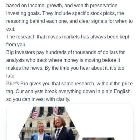
based on income, growth, and wealth preservation
investing goals. They include specific stock picks, the
reasoning behind each one, and clear signals for when to
exit.
The research that moves markets has always been kept
from you.
Big investors pay hundreds of thousands of dollars for
analysts who track where money is moving before it
makes the news. By the time you hear about it, it’s too
late.
Briefs Pro gives you that same research, without the price
tag. Our analysts break everything down in plain English
so you can invest with clarity.