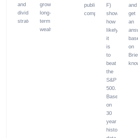
and
growing
public
F)
and
dividend
long-
company.
showing
get
strategies.
term
how
an
wealth.
likely
ans
it
bas
is
on
to
Brie
beat
kno
the
S&P
500.
Based
on
30
year
historical