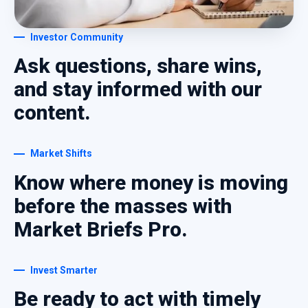
Investor Community
Ask questions, share wins,
and stay informed with our
content.
Market Shifts
Know where money is moving
before the masses with
Market Briefs Pro.
Invest Smarter
Be ready to act with timely