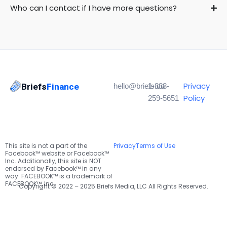
Who can I contact if I have more questions?
Privacy
Briefs
Finance
hello@briefs.co
1-888-
Policy
259-5651
This site is not a part of the
Privacy
Terms of Use
Facebook™ website or Facebook™
Inc. Additionally, this site is NOT
endorsed by Facebook™ in any
way. FACEBOOK™ is a trademark of
FACEBOOK™, Inc.
Copyright © 2022 – 2025 Briefs Media, LLC All Rights Reserved.