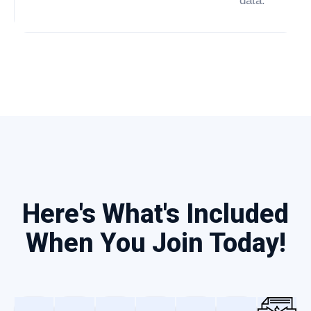
data.
Here's What's Included
When You Join Today!