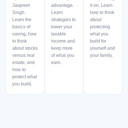
Jaspreet
advantage.
it on. Learn
Singh.
Learn
how to think
Learn the
strategies to
about
basics of
lower your
protecting
saving, how
taxable
what you
to think
income and
build for
about stocks
keep more
yourself and
versus real
of what you
your family.
estate, and
earn.
how to
protect what
you build.