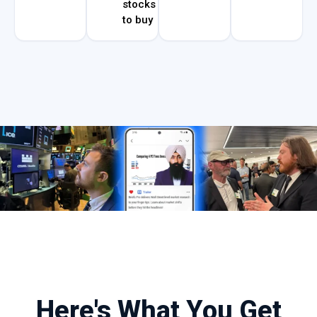
stocks
to buy
Here's What You Get