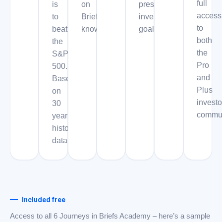
full
is
on
preservation
access
to
Briefs
investing
to
beat
knowledge.
goals.
both
the
the
S&P
Pro
500.
and
Based
Plus
on
investo
30
commun
year
historical
data.
Included free
Access to all 6 Journeys in Briefs Academy – here’s a sample