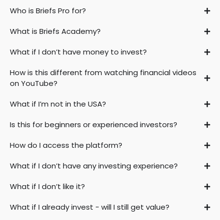
Who is Briefs Pro for?
What is Briefs Academy?
What if I don’t have money to invest?
How is this different from watching financial videos
on YouTube?
What if I’m not in the USA?
Is this for beginners or experienced investors?
How do I access the platform?
What if I don’t have any investing experience?
What if I don’t like it?
What if I already invest - will I still get value?