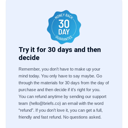
Try it for 30 days and then
decide
Remember, you don’t have to make up your
mind today. You only have to say maybe. Go
through the materials for 30 days from the day of
purchase and then decide if it’s right for you.
You can refund anytime by sending our support
team (
hello@briefs.co
) an email with the word
“refund”. If you don’t love it, you can get a full,
friendly and fast refund. No questions asked.