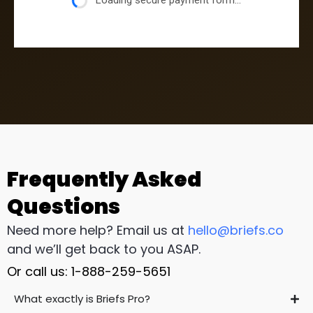
Loading secure payment form...
Frequently Asked
Questions
Need more help? Email us at
hello@briefs.co
and we’ll get back to you ASAP.
Or call us: 1-888-259-5651
What exactly is Briefs Pro?