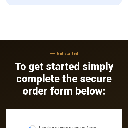
Get started
To get started simply
complete the secure
order form below: