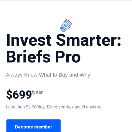
Invest Smarter:
Briefs Pro
Always Know What to Buy and Why
$699
/year
Less than $2.00/day. Billed yearly, cancel anytime.
Become member