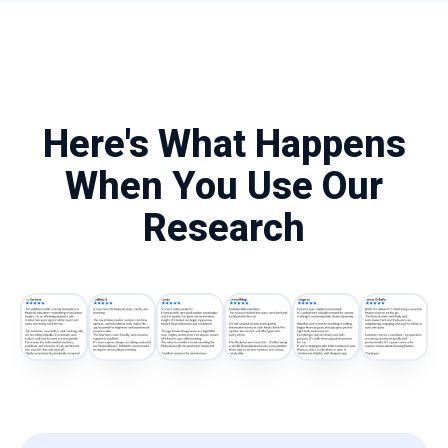
Here's What Happens
When You Use Our
Research