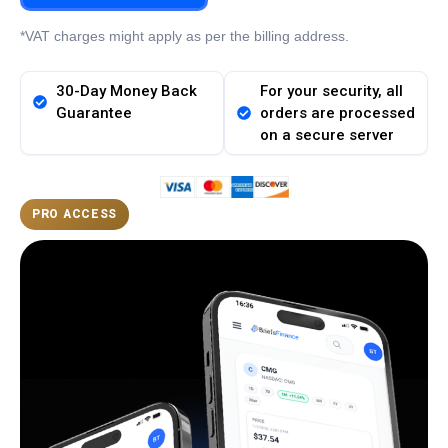
*VAT charges might apply as per the billing address.
30-Day Money Back
For your security, all
Guarantee
orders are processed
on a secure server
PRO ACCESS