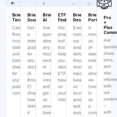
Briefs
Briefs
Briefs
ETF
Briefs
Briefs
Pro
Terminal
Score
AI
Finder
Research
Portfolio
+
Plus
Cash
Get
Ask
Our
Every
A
Commu
flow,
a
questions
proprietary
month,
monthly,
Ask
income
letter
about
tool
our
as-
questio
statement,
grade
any
that
analysts
of-
share
and
for
stock,
helps
deliver
date
wins,
balance
any
sector,
you
three
look
and
sheet
stock
or
identify
research
at
stay
for
(A
market
ETF’s
reports
what
inform
any
through
condition
based
based
we
with
public
F)
and
on
on
invest
our
company.
showing
get
your
income,
in
conten
how
an
interest.
growth,
as
–
likely
answer
and
a
with
it
based
wealth
company.