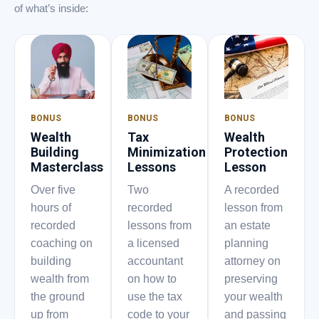
of what’s inside:
BONUS
BONUS
BONUS
Wealth
Tax
Wealth
Building
Minimization
Protection
Masterclass
Lessons
Lesson
Over five
Two
A recorded
hours of
recorded
lesson from
recorded
lessons from
an estate
coaching on
a licensed
planning
building
accountant
attorney on
wealth from
on how to
preserving
the ground
use the tax
your wealth
up from
code to your
and passing