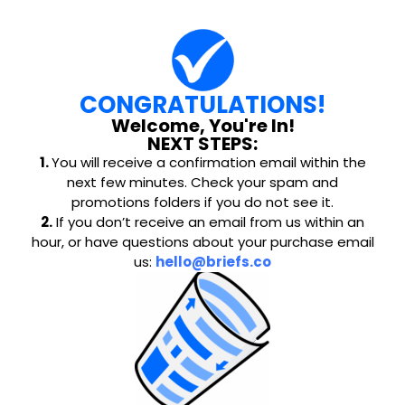
CONGRATULATIONS!
Welcome, You're In!
NEXT STEPS:
1.
You will receive a confirmation email within the
next few minutes. Check your spam and
promotions folders if you do not see it.
2.
If you don’t receive an email from us within an
hour, or have questions about your purchase email
us:
hello@briefs.co