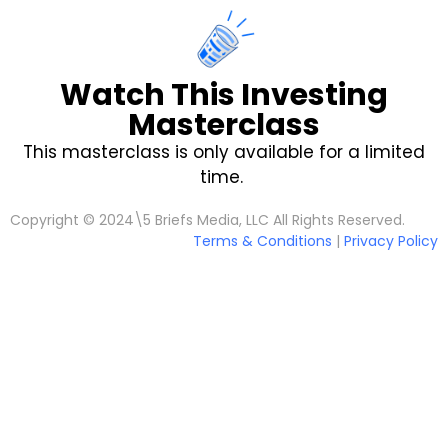
Watch This Investing
Masterclass
This masterclass is only available for a limited
time.
Copyright © 2024\5 Briefs Media, LLC All Rights Reserved.
Terms & Conditions
|
Privacy Policy