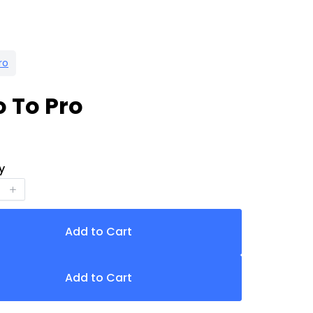
ro
o To Pro
y
Add to Cart
Add to Cart