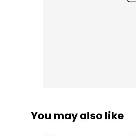
You may also like