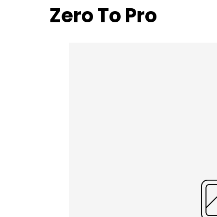
Zero To Pro